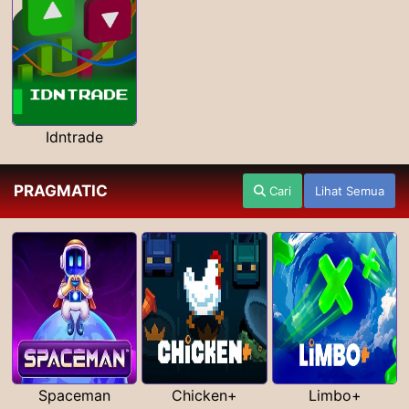
Idntrade
PRAGMATIC
Cari
Lihat Semua
Spaceman
Chicken+
Limbo+