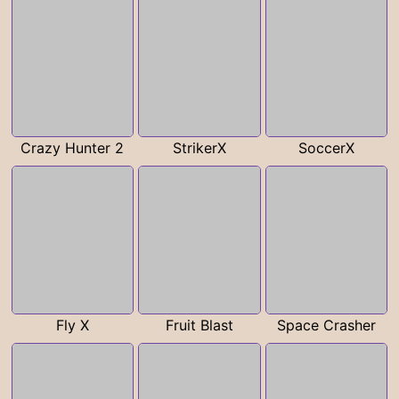
Crazy Hunter 2
StrikerX
SoccerX
Fly X
Fruit Blast
Space Crasher