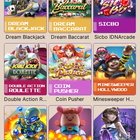
Dream Blackjack
Dream Baccarat
Sicbo IDNArcade
Double Action Roulette
Coin Pusher
Minesweeper Hollywood