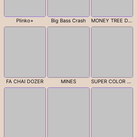
Plinko+
Big Bass Crash
MONEY TREE DOZER
FA CHAI DOZER
MINES
SUPER COLOR GAME