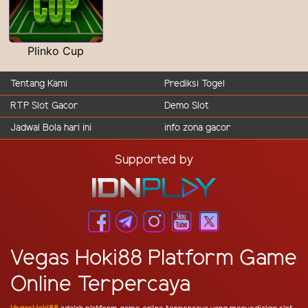
Plinko Cup
Tentang Kami
Prediksi Togel
RTP Slot Gacor
Demo Slot
Jadwal Bola hari ini
info zona gacor
Supported by
Vegas Hoki88 Platform Game
Online Terpercaya