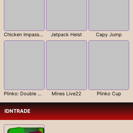
Chicken Impassable
Jetpack Heist
Capy Jump
Plinko: Double Wheel Live22
Mines Live22
Plinko Cup
IDNTRADE