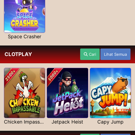
Space Crasher
CLOTPLAY
Cari
Lihat Semua
Chicken Impassable
Jetpack Heist
Capy Jump