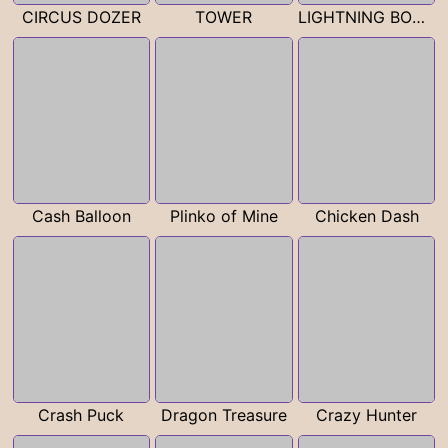
CIRCUS DOZER
TOWER
LIGHTNING BOMB
Cash Balloon
Plinko of Mine
Chicken Dash
Crash Puck
Dragon Treasure
Crazy Hunter