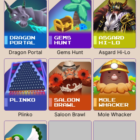
Dragon Portal
Gems Hunt
Asgard Hi-Lo
Plinko
Saloon Brawl
Mole Whacker