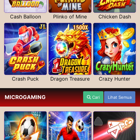
Cash Balloon
Plinko of Mine
Chicken Dash
Crash Puck
Dragon Treasure
Crazy Hunter
MICROGAMING
Cari
Lihat Semua