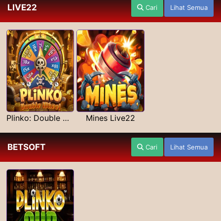
LIVE22
Cari
Lihat Semua
Plinko: Double Wheel Live22
Mines Live22
BETSOFT
Cari
Lihat Semua