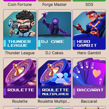
Coin Fortune
Forge Master
SOS
Thunder League
DJ Cakes
Hero Gambit
Roulette
Roulette Multiplayer
Baccarat