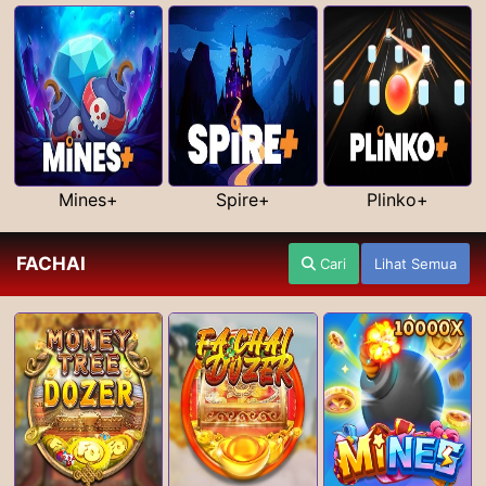
Mines+
Spire+
Plinko+
FACHAI
Cari
Lihat Semua