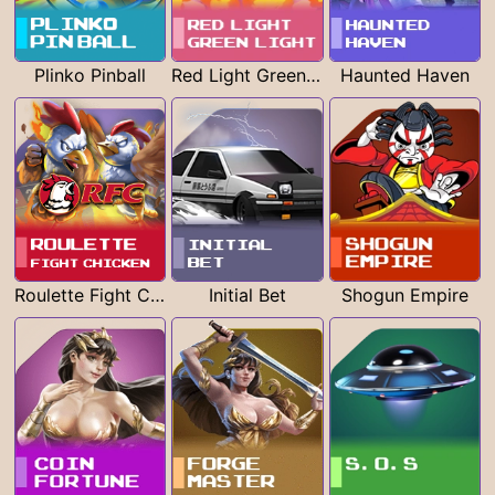
Plinko Pinball
Red Light Green Light
Haunted Haven
Roulette Fight Chicken
Initial Bet
Shogun Empire