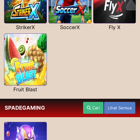
StrikerX
SoccerX
Fly X
Fruit Blast
SPADEGAMING
Cari
Lihat Semua