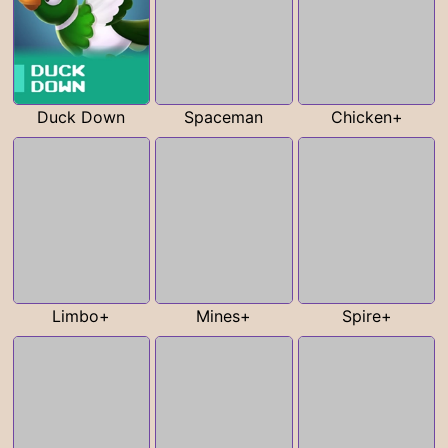
Duck Down
Spaceman
Chicken+
Limbo+
Mines+
Spire+