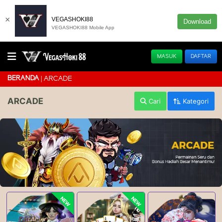
×
VEGASHOKI88
Download
VEGASHOKI88 Mobile App
MASUK
DAFTAR
BERANDA
ARCADE
ARCADE
Cari
Kategori
NEW
NEW