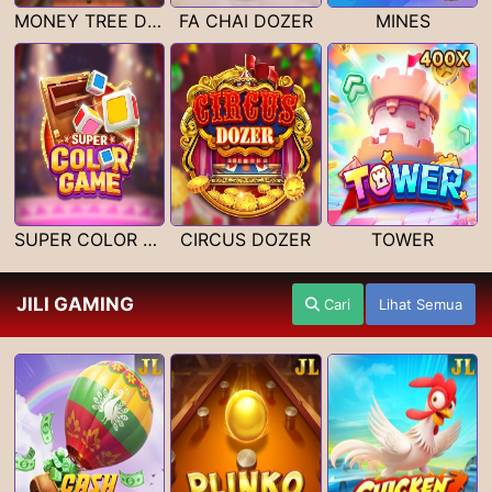
MONEY TREE DOZER
FA CHAI DOZER
MINES
SUPER COLOR GAME
CIRCUS DOZER
TOWER
JILI GAMING
Cari
Lihat Semua